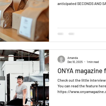
anticipated SECONDS AND SA
production based glass studi
and sometimes, due to our hi
might not make the cut. Maybe i
perhaps it's not the colour i
it is a prototype or old line of
excellent opportunity for you
Amanda
Dec 10, 2025
1 min read
ONYA magazine f
Check out the little intervie
You can read the feature her
https://www.onyamagazine.c
affairs/onyapreneurs/onyap
laurel-kohut-founders-of-ho