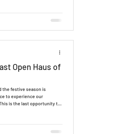
Last Open Haus of
 the festive season is
nce to experience our
is is the last opportunity to
 everything we have prepared
us glass for gifts, enjoy free
 make your own bauble in the
 now and get ready for a