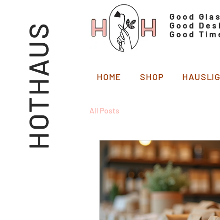
Good Gla
Good Des
HOTHAUS
Good Tim
HOME
SHOP
HAUSLI
All Posts