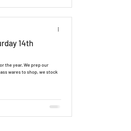
scovery and inspiration. Shop
fts
rday 14th
 for the year. We prep our
ass wares to shop, we stock