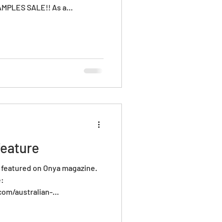
MPLES SALE!! As a
o, we make A LOT of glass,
gh standards, that piece
t has a little bubble in in,
t was supposed to be or maybe
 stock. Either way this is an
 to sho
eature
w featured on Onya magazine.
e:
om/australian-
reneurs-amanda-dziedzic-
thaus/ Onya mates! xx