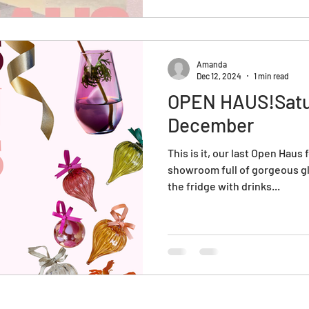
memorable day filled with di
local this year and give the gi
Amanda
Dec 12, 2024
1 min read
OPEN HAUS!Satu
December
This is it, our last Open Haus
showroom full of gorgeous gl
the fridge with drinks...