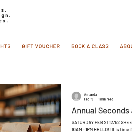
ss.
ign.
es.
GHTS
GIFT VOUCHER
BOOK A CLASS
ABO
Amanda
Feb 19
1 min read
Annual Seconds 
SATURDAY FEB 21 12/52 SH
10AM - 1PM HELLO!! It is time