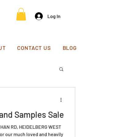
Log In
UT
CONTACT US
BLOG
and Samples Sale
EEHAN RD, HEIDELBERG WEST
 for our much loved and heavily