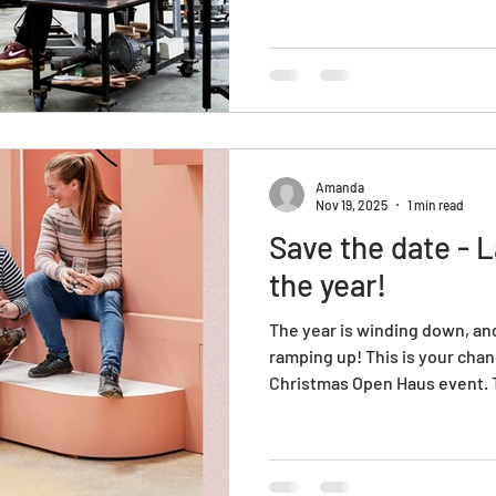
Amanda
Nov 19, 2025
1 min read
Save the date - 
the year!
The year is winding down, and
ramping up! This is your cha
Christmas Open Haus event. Th
explore, connect, and enjoy
for you this year. Shop gorgeo
gift wrapping or maybe even
HotShop?! Mark your calendar