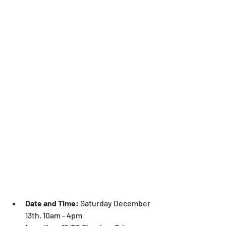
Date and Time:
 Saturday December 
13th. 10am - 4pm