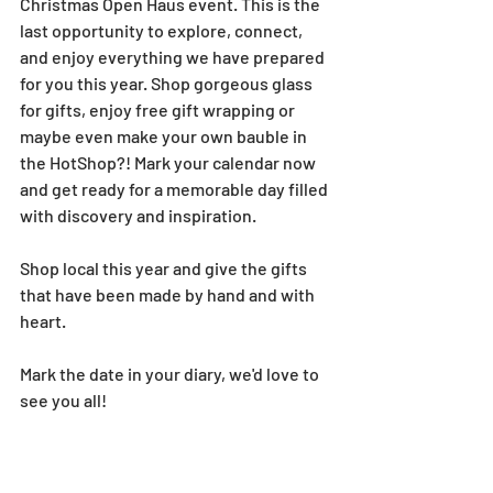
Christmas Open Haus event. This is the 
last opportunity to explore, connect, 
and enjoy everything we have prepared 
for you this year. Shop gorgeous glass 
for gifts, enjoy free gift wrapping or 
maybe even make your own bauble in 
the HotShop?! Mark your calendar now 
and get ready for a memorable day filled 
with discovery and inspiration.
Shop local this year and give the gifts 
that have been made by hand and with 
heart.
Mark the date in your diary, we'd love to 
see you all!