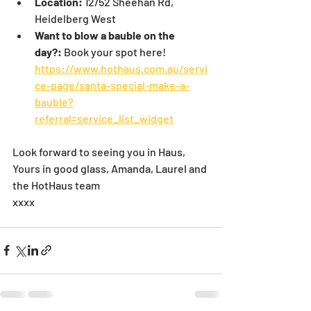
Location:
 12/52 Sheehan Rd, 
Heidelberg West
Want to blow a bauble on the 
day?:
 Book your spot here! 
https://www.hothaus.com.au/servi
ce-page/santa-special-make-a-
bauble?
referral=service_list_widget
Look forward to seeing you in Haus,
Yours in good glass, Amanda, Laurel and 
the HotHaus team
xxxx