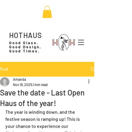
HOTHAUS
Good Glass.
Good Design.
Good Times.
Post
Amanda
Nov 19, 2025
1 min read
Save the date - Last Open
Haus of the year!
The year is winding down, and the 
festive season is ramping up! This is 
your chance to experience our 