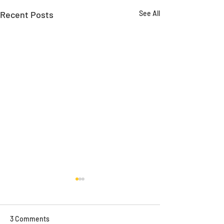
Recent Posts
See All
3 Comments