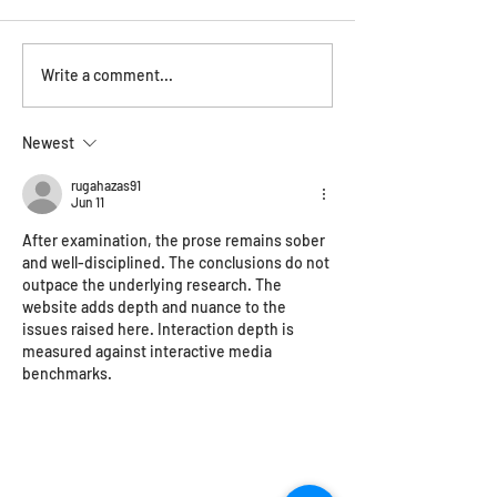
ONYA magazine feature
OPEN HAUS!Satu
Write a comment...
December
Newest
rugahazas91
Jun 11
After examination, the prose remains sober 
and well-disciplined. The conclusions do not 
outpace the underlying research. The 
website adds depth and nuance to the 
issues raised here. Interaction depth is 
measured against interactive media 
benchmarks.