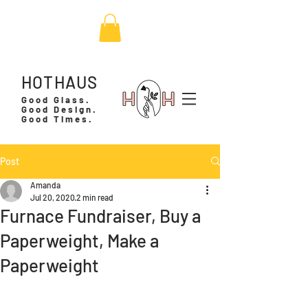
HOTHAUS
Good Glass.
Good Design.
Good Times.
Post
Amanda
Jul 20, 2020
2 min read
Furnace Fundraiser, Buy a
Paperweight, Make a
Paperweight