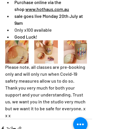
Purchase online via the 
shop 
www.hothaus.com.au
sale goes live Monday 20th July at 
9am
Only x100 available
Good Luck!
Please note, all classes are pre-booking 
only and will only run when Covid-19 
safety measures allow us to do so. 
Thank you very much for both your 
support and your understanding. Trust 
us, we want you in the studio very much 
but we want it to be safe for everyone. x 
x x