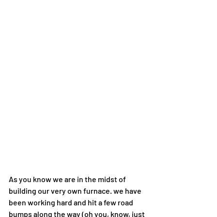
As you know we are in the midst of 
building our very own furnace. we have 
been working hard and hit a few road 
bumps along the way (oh you, know, just 