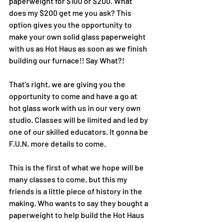
paperweight for $100 or $200. What 
does my $200 get me you ask? This 
option gives you the opportunity to 
make your own solid glass paperweight 
with us as Hot Haus as soon as we finish 
building our furnace!! Say What?!
That's right, we are giving you the 
opportunity to come and have a go at 
hot glass work with us in our very own 
studio. Classes will be limited and led by 
one of our skilled educators. It gonna be 
F.U.N, more details to come.
This is the first of what we hope will be 
many classes to come, but this my 
friends is a little piece of history in the 
making. Who wants to say they bought a 
paperweight to help build the Hot Haus 