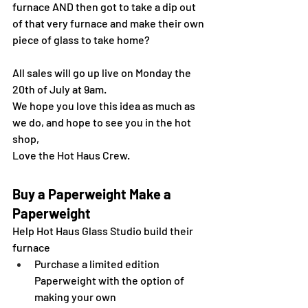
furnace AND then got to take a dip out 
of that very furnace and make their own 
piece of glass to take home?
All sales will go up live on Monday the 
20th of July at 9am.
We hope you love this idea as much as 
we do, and hope to see you in the hot 
shop,
Love the Hot Haus Crew.
Buy a Paperweight Make a 
Paperweight
Help Hot Haus Glass Studio build their 
furnace
Purchase a limited edition 
Paperweight with the option of 
making your own