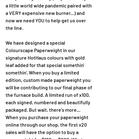
a little world wide pandemic paired with 
a VERY expensive new burner...) and 
now we need YOU to help get us over 
the line. 
We have designed a special 
Colourscape Paperweight in our 
signature HotHaus colours with gold 
leaf added for that special somethin' 
somethin'. When you buy a limited 
edition, custom made paperweight you 
will be contributing to our final phase of 
the furnace build. A limited run of x100, 
each signed, numbered and beautifully 
packaged. But wait, there's more...
When you purchase your paperweight 
online through our shop, the first x20 
sales will have the option to buy a 