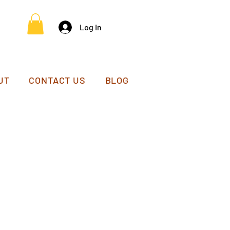
Log In
UT
CONTACT US
BLOG