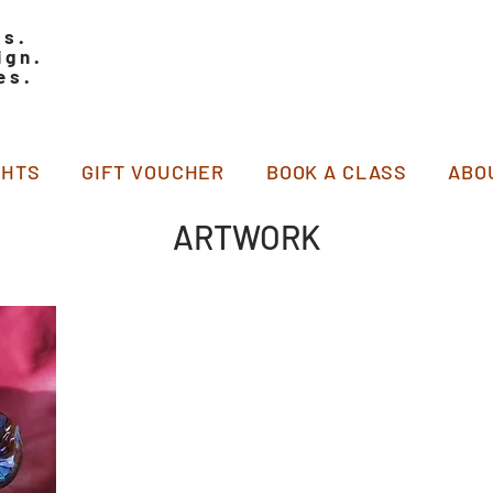
ss.
ign.
es.
GHTS
GIFT VOUCHER
BOOK A CLASS
ABO
ARTWORK