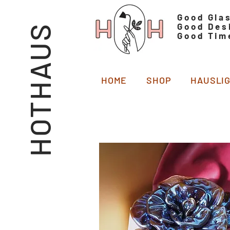
Good Gla
Good Des
HOTHAUS
Good Tim
HOME
SHOP
HAUSLI