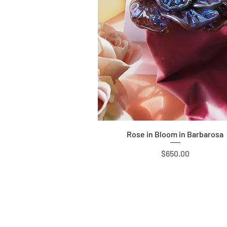
Quick View
Rose in Bloom in Barbarosa
Price
$650.00