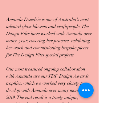
Amanda Dziedzic is one of Australia's most
talented glass blowers and craftspeople. The
Design Files have worked with Amanda over
many year, covering her practice, exhibiting
her work and commissioning bespoke pieces
for The Design Files special projects.
Our most treasured ongoing collaboration
with Amanda are our TDF Design Awards
trophies, which we worked very closely to
develop with Amanda over many months in
2019. The end result is a truely unique,
exquisite glass object that perfectly
demonstrates Amanda's incredible skill and
her intuitive use of colour. The pieces have
become a highly coveted design object
amongst Australia's design community, and