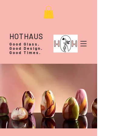
HOTHAUS
Good Glass.
Good Design.
Good Times.