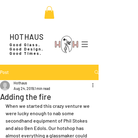
HOTHAUS
Good Glass.
Good Design.
Good Times.
Post
Hothaus
Aug 24, 2019
1 min read
Adding the fire
When we started this crazy venture we 
were lucky enough to nab some 
secondhand equipment of Phil Stokes 
and also Ben Edols. Our hotshop has 
almost everything a glassmaker could 