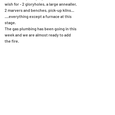
wish for - 2 gloryholes, a large annealler, 
2 marvers and benches, pick-up kilns...
....everything except a furnace at this 
stage.
The gas plumbing has been going in this 
week and we are almost ready to add 
the fire. 