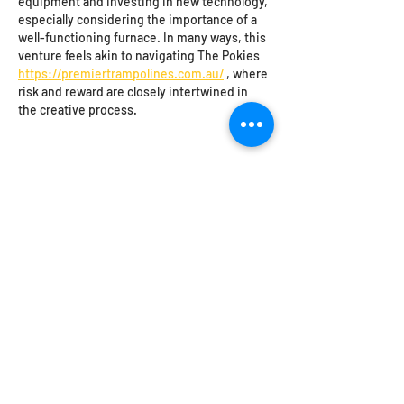
equipment and investing in new technology, 
especially considering the importance of a 
well-functioning furnace. In many ways, this 
venture feels akin to navigating The Pokies 
https://premiertrampolines.com.au/
 , where 
risk and reward are closely intertwined in 
the creative process.