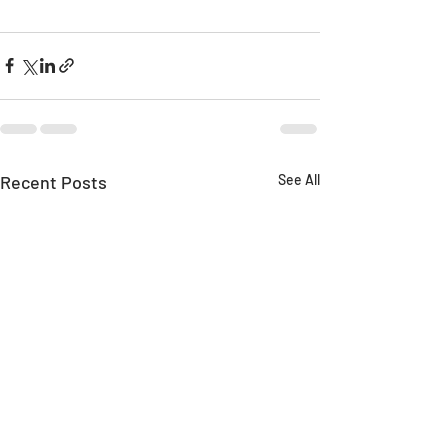
Recent Posts
See All