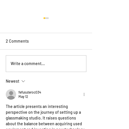
2 Comments
ONYA magazine feature
Save the date - 
Write a comment...
Haus of the year
Newest
fefusuteroc034
May 12
The article presents an interesting 
perspective on the journey of setting up a 
glassmaking studio. It raises questions 
about the balance between acquiring used 