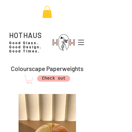
HOTHAUS
Good Glass.
Good Design.
Good Times.
Colourscape Paperweights
Check out