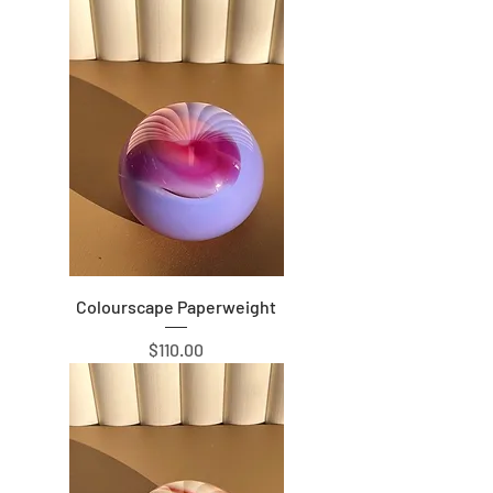
Colourscape Paperweight
Price
$110.00