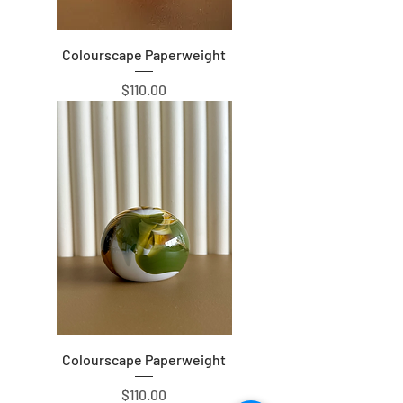
Colourscape Paperweight
Price
$110.00
Colourscape Paperweight
Price
$110.00