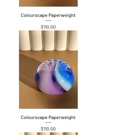
Colourscape Paperweight
Price
$110.00
Colourscape Paperweight
Price
$110.00