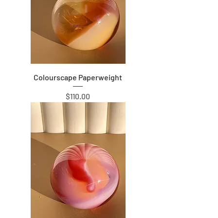
Colourscape Paperweight
Price
$110.00