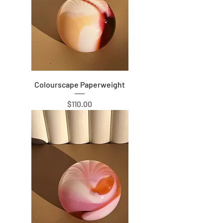
Colourscape Paperweight
Price
$110.00