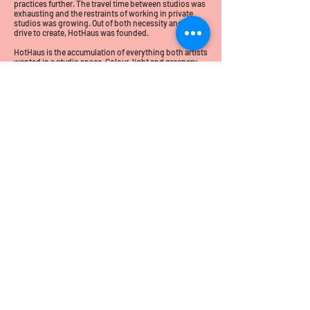
practices further. The travel time between studios was
exhausting and the restraints of working in private
studios was growing. Out of both necessity and that
drive to create, HotHaus was founded.
HotHaus is the accumulation of everything both artists
wanted in a studio space. Colour, light and greenery
paired with excellent equipment and the space to
thrive. A place where you can be excited to come to
work, a place where we can create, make, showcase
our works and welcome clients into the space proudly.
Essentially Laurel and Amanda are creating their
dream studio and are delighted to see this dream
come to fruition.
HotHaus abides by three guiding principles;
Good Design.
Good Glass.
Good Times.
We hope you'll follow us on our studios journey we are
excited to share what the future may bring for
HotHaus.
Yours in good glass,
Laurel and Amanda.