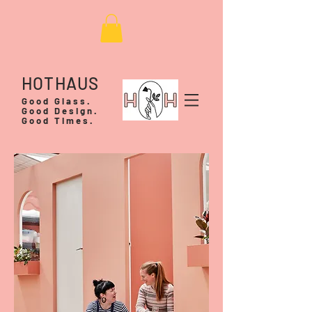
HOTHAUS
Good Glass.
Good Design.
Good Times.