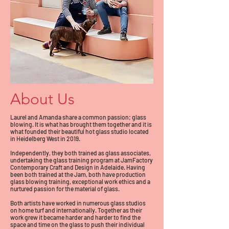
About Us
Laurel and Amanda share a common passion; glass
blowing. It is what has brought them together and it is
what founded their beautiful hot glass studio located
in Heidelberg West in 2019.
Independently, they both trained as glass associates,
undertaking the glass training program at JamFactory
Contemporary Craft and Design in Adelaide. Having
been both trained at the Jam, both have production
glass blowing training, exceptional work ethics and a
nurtured passion for the material of glass.
Both artists have worked in numerous glass studios
on home turf and internationally. Together as their
work grew it became harder and harder to find the
space and time on the glass to push their individual