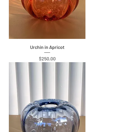
Urchin in Apricot
Price
$250.00