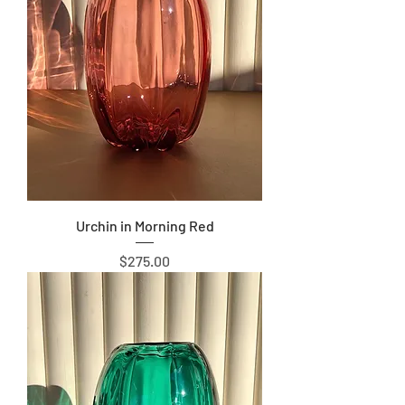
Urchin in Morning Red
Price
$275.00