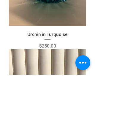
Urchin in Turquoise
Price
$250.00