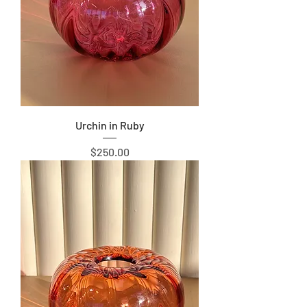
Urchin in Ruby
Price
$250.00