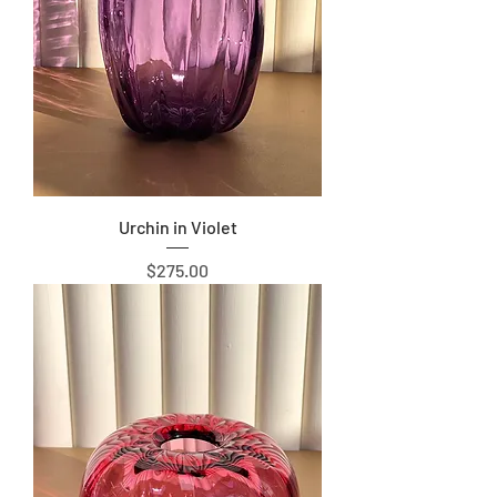
Urchin in Violet
Price
$275.00