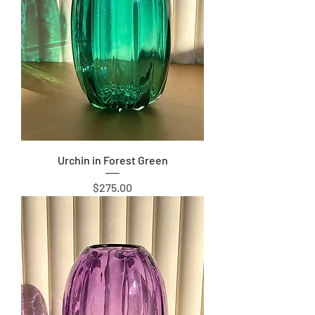
Urchin in Forest Green
Price
$275.00