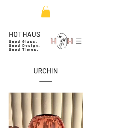
HOTHAUS
Good Glass.
Good Design.
Good Times.
URCHIN