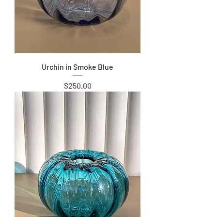
Urchin in Smoke Blue
Price
$250.00