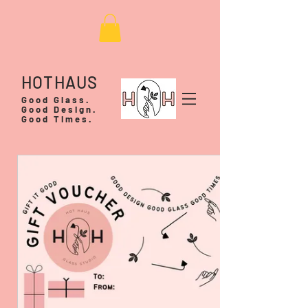
HOTHAUS
Good Glass.
Good Design.
Good Times.