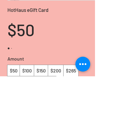
HotHaus eGift Card
$50
Amount
$50
$100
$150
$200
$265
$500
Other amount
Quantity
Buy Now