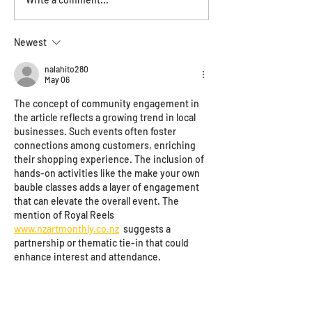
Save the date - 
Haus of the year
Newest
nalahito280
May 06
The concept of community engagement in 
the article reflects a growing trend in local 
businesses. Such events often foster 
connections among customers, enriching 
their shopping experience. The inclusion of 
hands-on activities like the make your own 
bauble classes adds a layer of engagement 
that can elevate the overall event. The 
mention of Royal Reels 
www.nzartmonthly.co.nz
  suggests a 
partnership or thematic tie-in that could 
enhance interest and attendance.