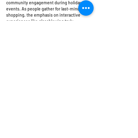
community engagement during holiday 
events. As people gather for last-minute 
shopping, the emphasis on interactive 
experiences like glassblowing truly 
enhances the festive atmosphere. It's 
fascinating how such activities can create a 
deeper connection with customers, and it 
aligns with the growing trend of 
experiences over products. Oz2Win 
https://greenpeacookie.com/
  could 
capitalize on this shift to attract even more 
visitors.