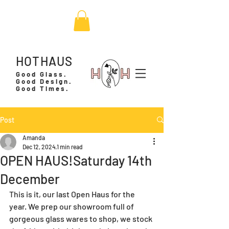
HOTHAUS
Good Glass.
Good Design.
Good Times.
Post
Amanda
Dec 12, 2024
1 min read
OPEN HAUS!Saturday 14th
December
This is it, our last Open Haus for the 
year. We prep our showroom full of 
gorgeous glass wares to shop, we stock 