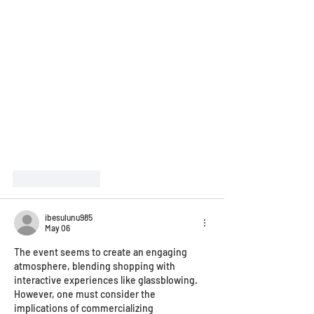
Like
Reply
ibesulunu985
May 06
The event seems to create an engaging 
atmosphere, blending shopping with 
interactive experiences like glassblowing. 
However, one must consider the 
implications of commercializing 