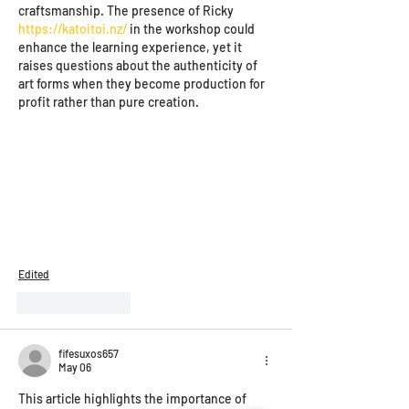
craftsmanship. The presence of Ricky 
https://katoitoi.nz/
 in the workshop could 
enhance the learning experience, yet it 
raises questions about the authenticity of 
art forms when they become production for 
profit rather than pure creation.
Edited
Like
Reply
fifesuxos657
May 06
This article highlights the importance of 