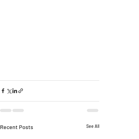
Recent Posts
See All