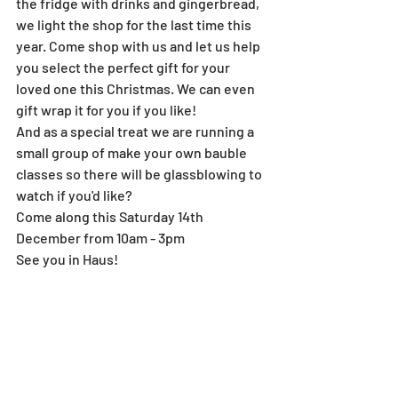
the fridge with drinks and gingerbread, 
we light the shop for the last time this 
year. Come shop with us and let us help 
you select the perfect gift for your 
loved one this Christmas. We can even 
gift wrap it for you if you like!
And as a special treat we are running a 
small group of make your own bauble 
classes so there will be glassblowing to 
watch if you'd like?
Come along this Saturday 14th 
December from 10am - 3pm
See you in Haus!