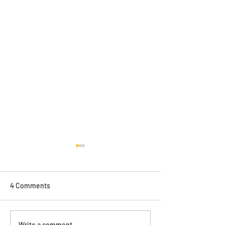
4 Comments
ONYA magazine feature
Write a comment...