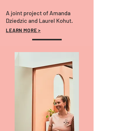
A joint project of Amanda
Dziedzic and Laurel Kohut.
LEARN MORE >