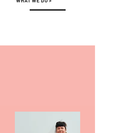
WHAT WE DO >