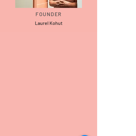
FOUNDER
Laurel Kohut