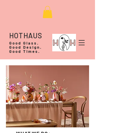
HOTHAUS
Good Glass.
Good Design.
Good Times.