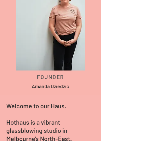
FOUNDER
Amanda Dziedzic
Welcome to our Haus.
Hothaus is a vibrant
glassblowing studio in
Melbourne's North-East.