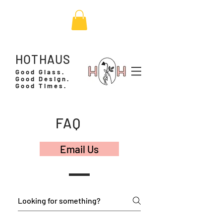
HOTHAUS
Good Glass.
Good Design.
Good Times.
FAQ
Email Us