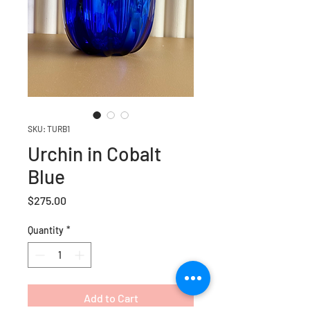
SKU: TURB1
Urchin in Cobalt
Blue
Price
$275.00
Quantity
*
Add to Cart