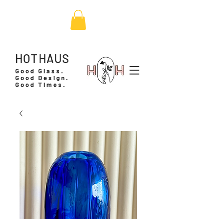
HOTHAUS
Good Glass.
Good Design.
Good Times.