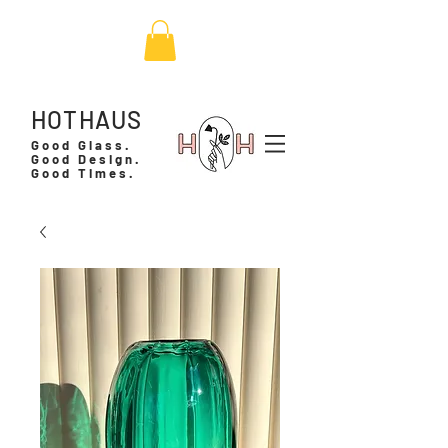
HOTHAUS
Good Glass.
Good Design.
Good Times.