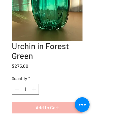
Urchin in Forest
Green
Price
$275.00
Quantity
*
Add to Cart
Our newest range, the Urchin
vase is a lux bud vase that adds