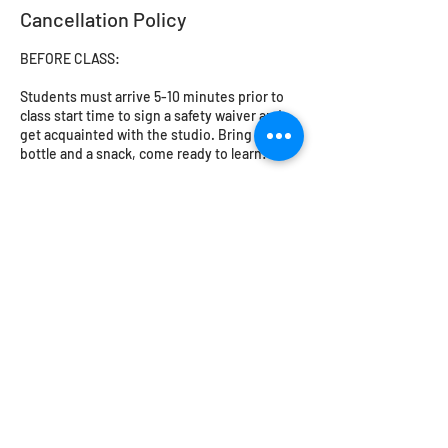
Cancellation Policy
BEFORE CLASS:
Students must arrive 5-10 minutes prior to
class start time to sign a safety waiver and
get acquainted with the studio. Bring a water
bottle and a snack, come ready to learn!
Closed toed shoes must be worn in the
workshop. No loose or flowing clothing -
cotton or natural fibres are a must. Please try
to avoid leggings or synthetic fibres. Long
hair should be tied back. The studio will
provide safety glasses for glassblowing and
flameworking.
Students under 18 MUST be accompanied by
an adult or guardian.
CANCELLATIONS, RESCHEDULING,
REFUNDS: