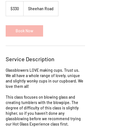
330
Australian
$330
Sheehan Road
dollars
Book Now
Service Description
Glassblowers LOVE making cups. Trust us.
We all have a whole range of lovely, unique
and slightly wonky cups in our cupboard. We
love them all!
This class focuses on blowing glass and
creating tumblers with the blowpipe. The
degree of difficulty of this class is slightly
higher, so if you haven't done any
glassblowing before we recommend trying
our Hot Glass Experience class first.