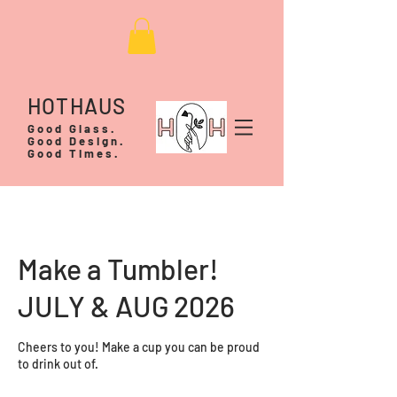
HOTHAUS
Good Glass.
Good Design.
Good Times.
Make a Tumbler!
JULY & AUG 2026
Cheers to you! Make a cup you can be proud
to drink out of.