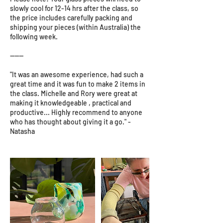
slowly cool for 12-14 hrs after the class, so
the price includes carefully packing and
shipping your pieces (within Australia) the
following week.
------
"It was an awesome experience, had such a
great time and it was fun to make 2 items in
the class. Michelle and Rory were great at
making it knowledgeable , practical and
productive... Highly recommend to anyone
who has thought about giving it a go." -
Natasha