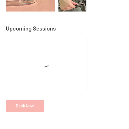
Upcoming Sessions
Book Now