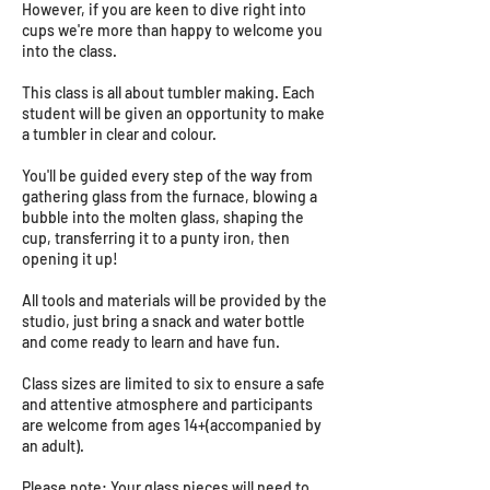
However, if you are keen to dive right into
cups we're more than happy to welcome you
into the class.
This class is all about tumbler making. Each
student will be given an opportunity to make
a tumbler in clear and colour.
You'll be guided every step of the way from
gathering glass from the furnace, blowing a
bubble into the molten glass, shaping the
cup, transferring it to a punty iron, then
opening it up!
All tools and materials will be provided by the
studio, just bring a snack and water bottle
and come ready to learn and have fun.
Class sizes are limited to six to ensure a safe
and attentive atmosphere and participants
are welcome from ages 14+(accompanied by
an adult).
Please note: Your glass pieces will need to