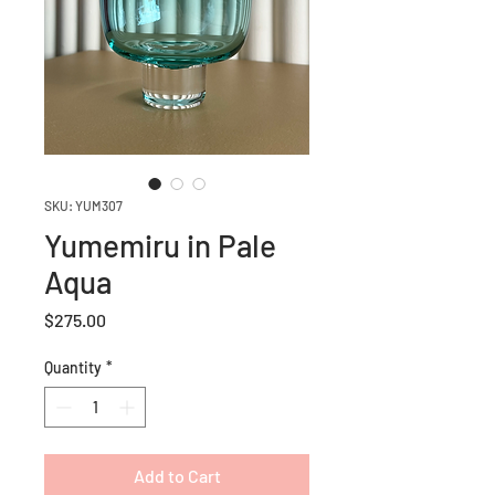
SKU: YUM307
Yumemiru in Pale
Aqua
Price
$275.00
Quantity
*
Add to Cart