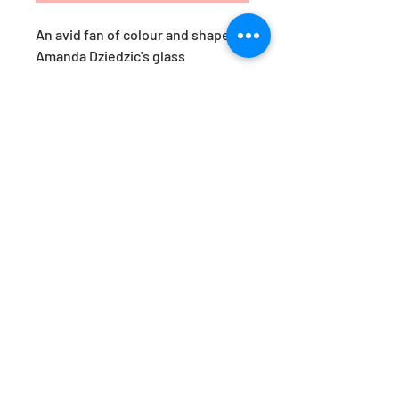
An avid fan of colour and shape,
Amanda Dziedzic's glass
yumemiru are a response to her
travels in Japan. ‘Yumemiru’,
roughly translates as ‘to dream
of’. These pieces are her version
of a Japanese daydream.
Available in the prettiest of hues,
they are just as beautiful styled
together, as they are as a stand-
alone statement. Designed by
Amanda Dziedzic.
Approx. Dimensions: H15x W9cm