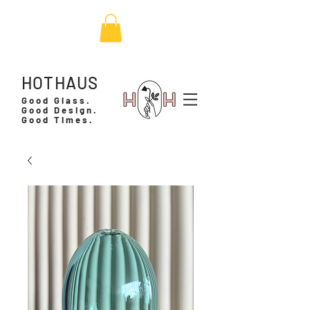
HOTHAUS
Good Glass.
Good Design.
Good Times.