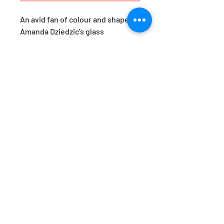
An avid fan of colour and shape,
Amanda Dziedzic's glass
yumemiru are a response to her
travels in Japan. ‘Yumemiru’,
roughly translates as ‘to dream
of’. These pieces are her version
of a Japanese daydream.
Available in the prettiest of hues,
they are just as beautiful styled
together, as they are as a stand-
alone statement. Designed by
Amanda Dziedzic.
Approx. Dimensions: H15x W8.5cm