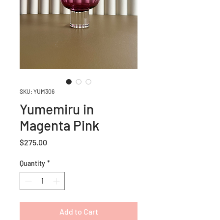
SKU: YUM306
Yumemiru in
Magenta Pink
Price
$275.00
Quantity
*
Add to Cart