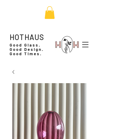
HOTHAUS
Good Glass.
Good Design.
Good Times.