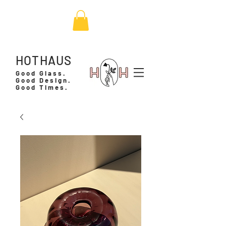
HOTHAUS
Good Glass.
Good Design.
Good Times.