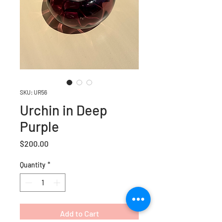
SKU: UR56
Urchin in Deep
Purple
Price
$200.00
Quantity
*
Add to Cart