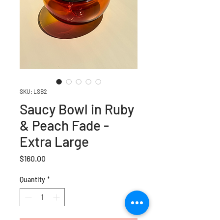
SKU: LSB2
Saucy Bowl in Ruby
& Peach Fade -
Extra Large
Price
$160.00
Quantity
*