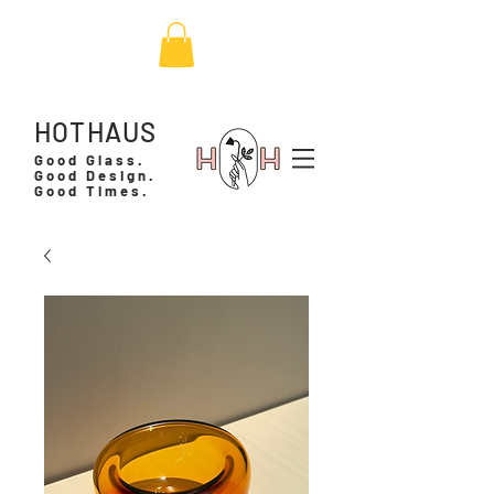
HOTHAUS
Good Glass.
Good Design.
Good Times.