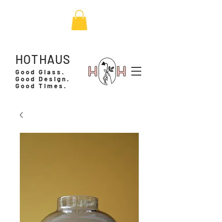
HOTHAUS
Good Glass.
Good Design.
Good Times.