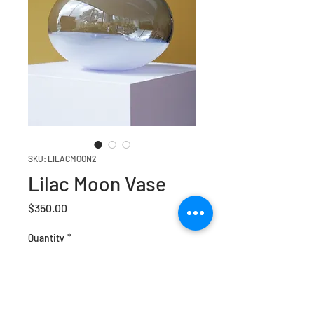
SKU: LILACMOON2
Lilac Moon Vase
Price
$350.00
Quantity
*
Add to Cart