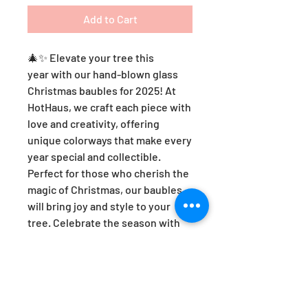
Add to Cart
🎄✨ Elevate your tree this
year with our hand-blown glass
Christmas baubles for 2025! At
HotHaus, we craft each piece with
love and creativity, offering
unique colorways that make every
year special and collectible.
Perfect for those who cherish the
magic of Christmas, our baubles
will bring joy and style to your
tree. Celebrate the season with
artistry and heart—because every
ornament tells a story! 🌟❤️
HotHaus Optic Christmas Bauble -
VIOLET.