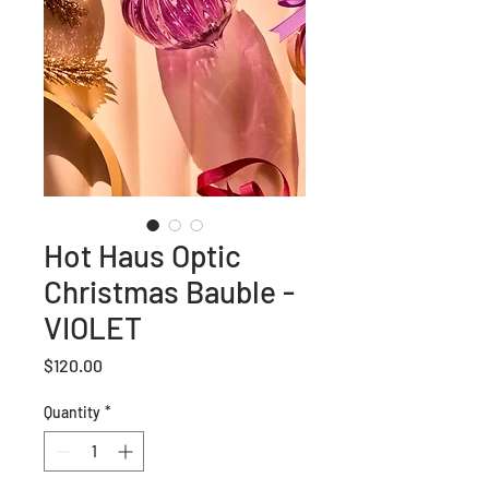
Hot Haus Optic
Christmas Bauble -
VIOLET
Price
$120.00
Quantity
*