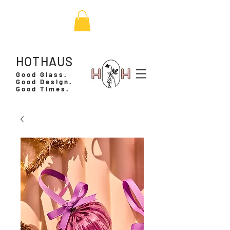
HOTHAUS
Good Glass.
Good Design.
Good Times.