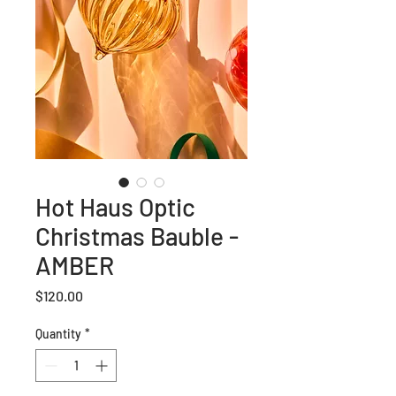
Hot Haus Optic
Christmas Bauble -
AMBER
Price
$120.00
Quantity
*