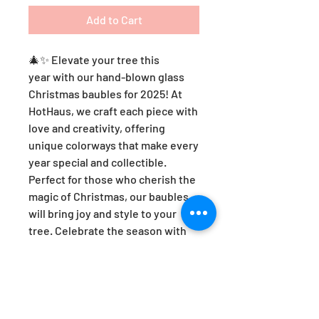
Add to Cart
🎄✨ Elevate your tree this
year with our hand-blown glass
Christmas baubles for 2025! At
HotHaus, we craft each piece with
love and creativity, offering
unique colorways that make every
year special and collectible.
Perfect for those who cherish the
magic of Christmas, our baubles
will bring joy and style to your
tree. Celebrate the season with
artistry and heart—because every
ornament tells a story! 🌟❤️
HotHaus Optic Christmas Bauble -
AMBER.