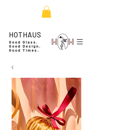
HOTHAUS
Good Glass.
Good Design.
Good Times.