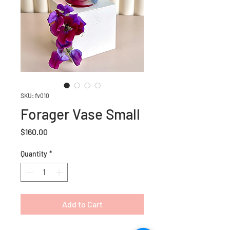
SKU: fv010
Forager Vase Small
Price
$160.00
Quantity
*
Add to Cart