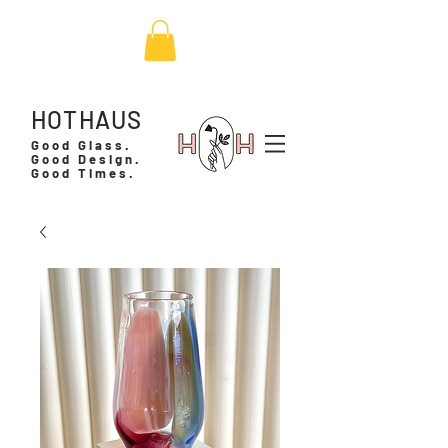
HOTHAUS
Good Glass.
Good Design.
Good Times.