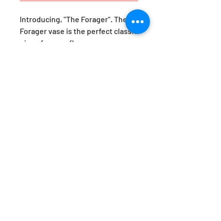
Introducing, "The Forager". The
Forager vase is the perfect classic
piece for your flowers.
Whether picked straight from
your garden, foraged on a
long walk or fresh from the florist,
brighten up your kitchen bench
with one of these classic yet
versatile beauties.
H23cm x W14cm
Product Information
All products are made in Australia by
the Hothaus team of designer-
makers.
As each item is handmade there will