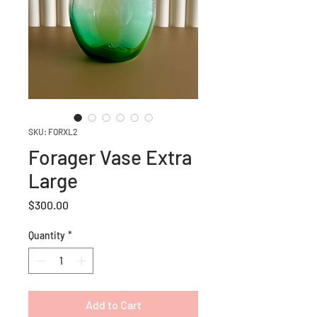
SKU: FORXL2
Forager Vase Extra
Large
Price
$300.00
Quantity
*
Add to Cart