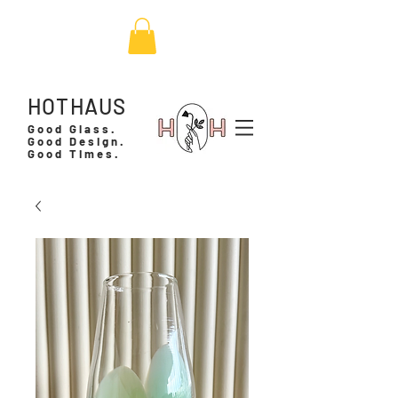
HOTHAUS
Good Glass.
Good Design.
Good Times.