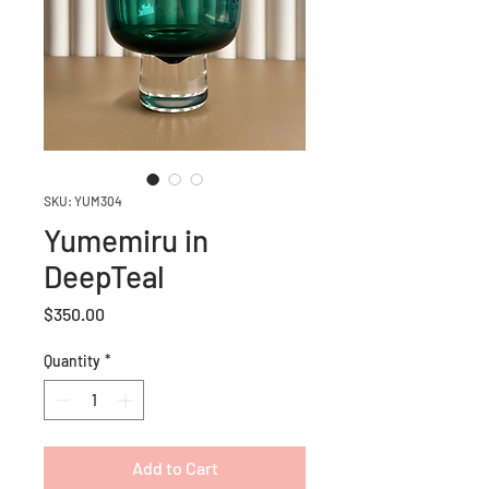
SKU: YUM304
Yumemiru in
DeepTeal
Price
$350.00
Quantity
*
Add to Cart