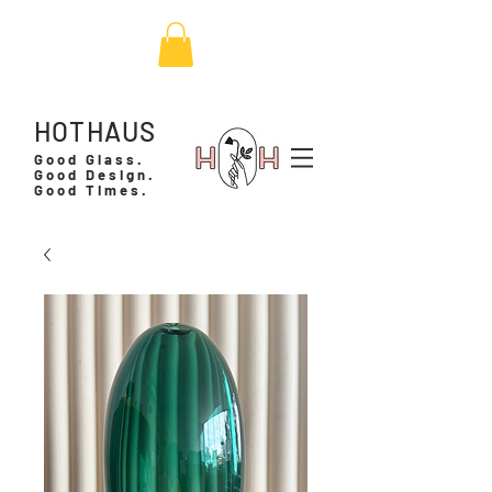
HOTHAUS
Good Glass.
Good Design.
Good Times.