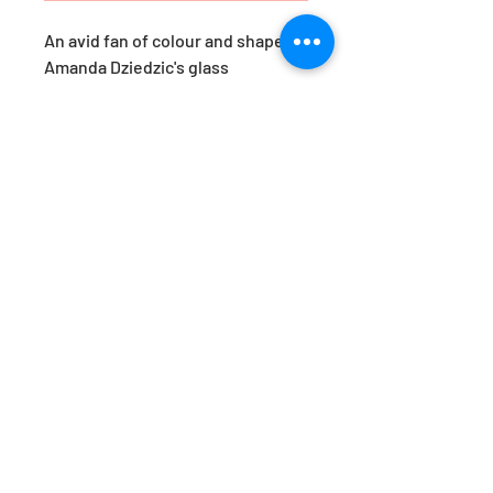
An avid fan of colour and shape,
Amanda Dziedzic's glass
yumemiru are a response to her
travels in Japan. ‘Yumemiru’,
roughly translates as ‘to dream
of’. These pieces are her version
of a Japanese daydream.
Available in the prettiest of hues,
they are just as beautiful styled
together, as they are as a stand-
alone statement. Designed by
Amanda Dziedzic.
Approx. Dimensions: H22x W11cm