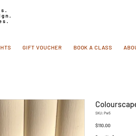
ss.
ign.
es.
GHTS
GIFT VOUCHER
BOOK A CLASS
ABO
Colourscap
SKU: Pw5
Price
$110.00