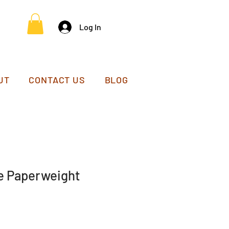
Log In
UT
CONTACT US
BLOG
e Paperweight