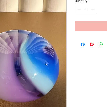
Quantity
*