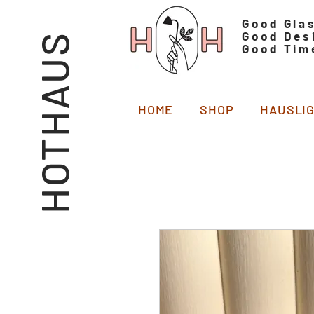
Good Gla
Good Des
HOTHAUS
Good Tim
HOME
SHOP
HAUSLI