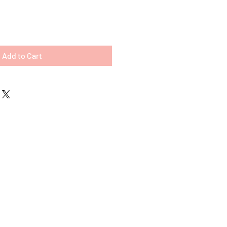
Add to Cart