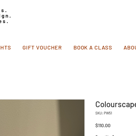
ss.
ign.
es.
GHTS
GIFT VOUCHER
BOOK A CLASS
ABO
Colourscap
SKU: PW51
Price
$110.00