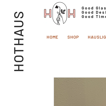
Good Gla
Good Des
HOTHAUS
Good Tim
HOME
SHOP
HAUSLI