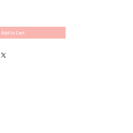
Add to Cart