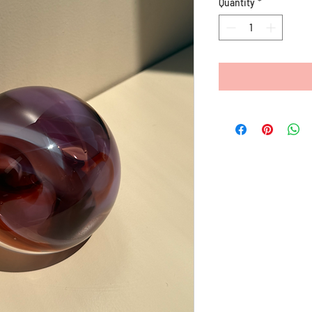
Quantity
*