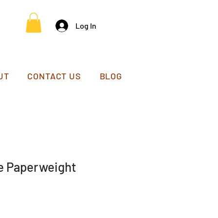
Log In
UT
CONTACT US
BLOG
e Paperweight