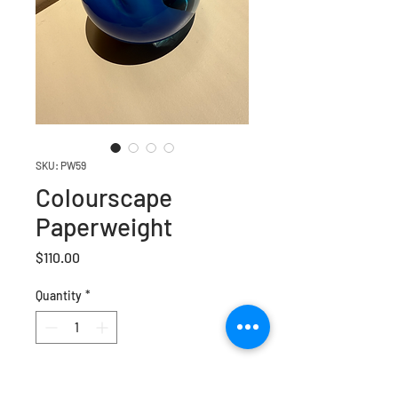
SKU: PW59
Colourscape
Paperweight
Price
$110.00
Quantity
*
Add to Cart