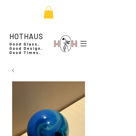
HOTHAUS
Good Glass.
Good Design.
Good Times.