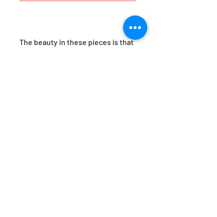
The beauty in these pieces is that
no two are ever alike. Each vesel
posesses a unique colourway and
pattern, no two are ever identical,
making them unique and
covetable works of art.
Dimensions are approx H27cm x
W11cm
Please note, due to the nature of
these handblown wares, product
dimensions and colouring
patterns may vary.