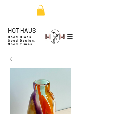
HOTHAUS
Good Glass.
Good Design.
Good Times.