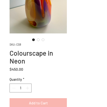
SKU: CS8
Colourscape in
Neon
Price
$450.00
Quantity
*
Add to Cart