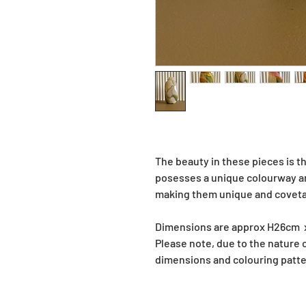
The beauty in these pieces is th
posesses a unique colourway and
making them unique and covetab
Dimensions are approx H26cm
Please note, due to the nature
dimensions and colouring patte