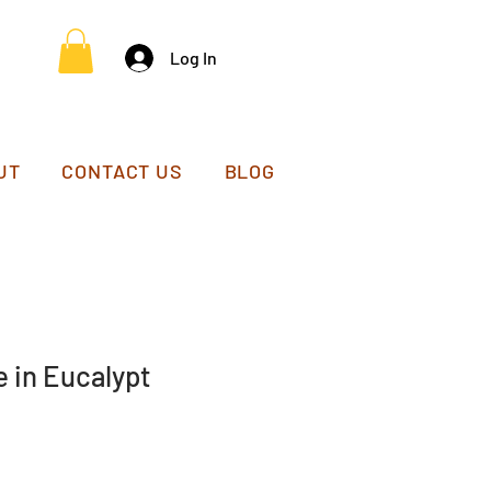
Log In
UT
CONTACT US
BLOG
 in Eucalypt