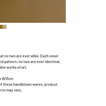
at no two are ever alike. Each vesel
 pattern, no two are ever identical,
le works of art.
 x W13cm
 of these handblown wares, product
rns may vary.