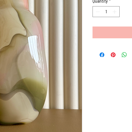
Quantity
*