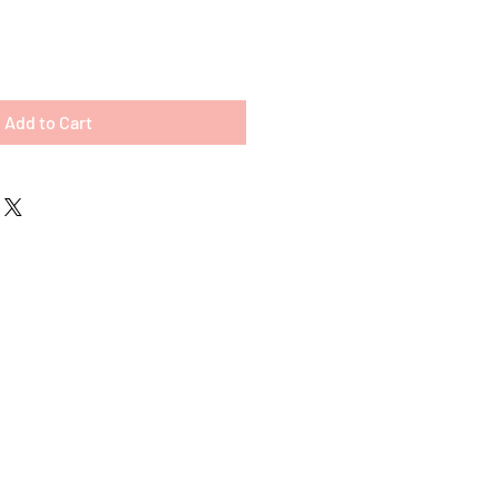
Add to Cart