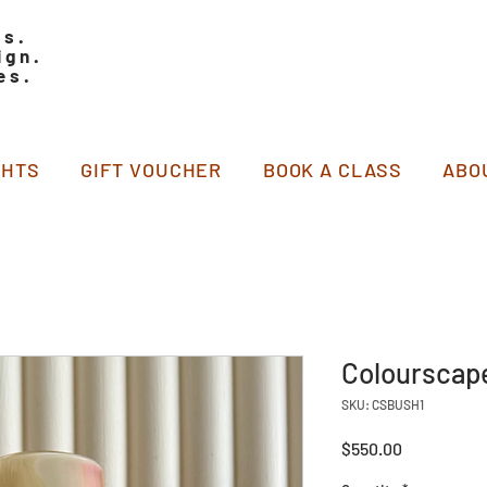
ss.
ign.
es.
GHTS
GIFT VOUCHER
BOOK A CLASS
ABO
Colourscape
SKU: CSBUSH1
Price
$550.00