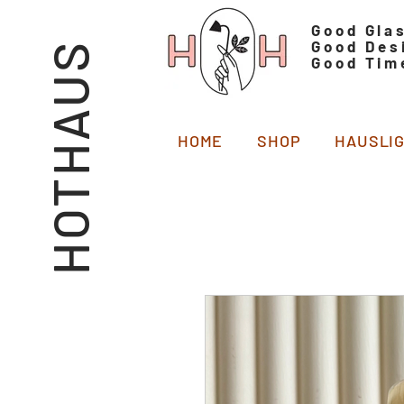
Good Gla
Good Des
HOTHAUS
Good Tim
HOME
SHOP
HAUSLI