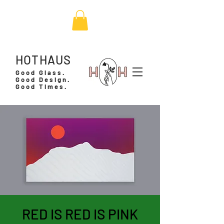
HOTHAUS
Good Glass.
Good Design.
Good Times.
RED IS RED IS PINK