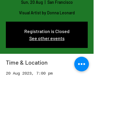
Sun, 20 Aug
  |  
San Francisco
Visual Artist by Donna Leonard
Registration is Closed
See other events
Time & Location
20 Aug 2023, 7:00 pm
San Francisco, San Francisco, CA,
USA
Share this event