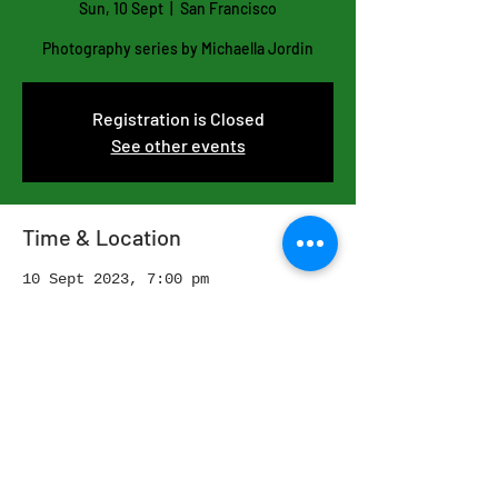
Sun, 10 Sept
  |  
San Francisco
Photography series by Michaella Jordin
Registration is Closed
See other events
Time & Location
10 Sept 2023, 7:00 pm
San Francisco, San Francisco, CA,
USA
Share this event