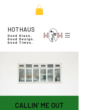
HOTHAUS
Good Glass.
Good Design.
Good Times.
CALLIN’ ME OUT