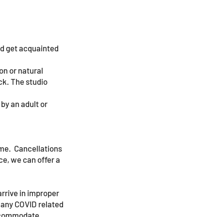
and get acquainted
on or natural
ck. The studio
by an adult or
ime. Cancellations
ce, we can offer a
arrive in improper
f any COVID related
accommodate