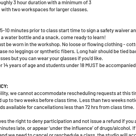
oughly 3 hour duration with a minimum of 3
6 with two workspaces for larger classes.
5-10 minutes prior to class start time to sign a safety waiver 
g a water bottle and a snack, come ready to learn!
t be worn in the workshop. No loose or flowing clothing - cott
ase no leggings or synthetic fibers. Long hair should be tied ba
asses but you can wear your glasses if you’d like.
r 14 years of age and students under 18 MUST be accompanied 
CY:
bility, we cannot accommodate rescheduling requests at this t
und up to two weeks before class time. Less than two weeks noti
s available for cancellations less than 72 hrs from class time.
s the right to deny participation and not issue a refund if you 
inutes late, or appear ‘under the influence’ of drugs/alcohol. I
and we need to cancel or reschedule a class, the studio will 