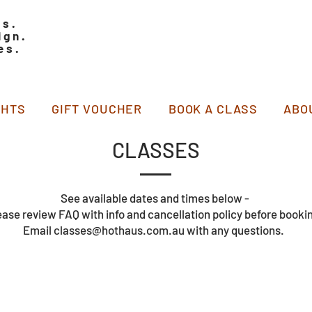
ss.
ign.
es.
GHTS
GIFT VOUCHER
BOOK A CLASS
ABO
CLASSES
See available dates and times below -
ease review FAQ with info and cancellation policy before booki
Email classes@hothaus.com.au with any questions.