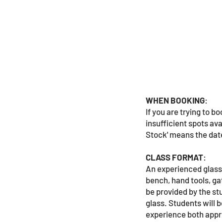
WHEN BOOKING
:
If you are trying to 
insufficient spots ava
Stock' means the date
CLASS FORMAT
:
An experienced glassb
bench, hand tools, ga
be provided by the st
glass. Students will 
experience both appro