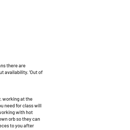
ans there are
 availability. 'Out of
, working at the
u need for class will
 working with hot
lown orb so they can
eces to you after