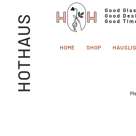
Good Gla
Good Des
HOTHAUS
Good Tim
HOME
SHOP
HAUSLI
Pl