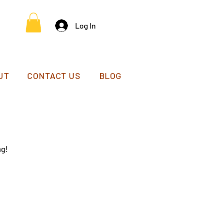
Log In
UT
CONTACT US
BLOG
ng!