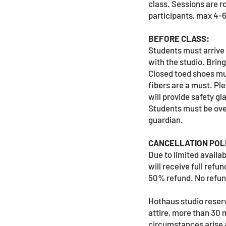
class. Sessions are r
participants, max 4-
BEFORE CLASS:
Students must arrive 
with the studio. Brin
Closed toed shoes mus
fibers are a must. Ple
will provide safety gl
Students must be ove
guardian.
CANCELLATION POLI
Due to limited availa
will receive full ref
50% refund. No refund
Hothaus studio reserve
attire, more than 30 m
circumstances arise 