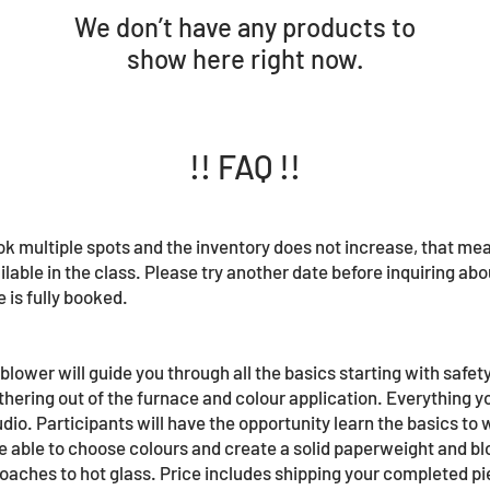
We don’t have any products to
show here right now.
!! FAQ !!
book multiple spots and the inventory does not increase, that me
ilable in the class. Please try another date before inquiring about
 is fully booked.
lower will guide you through all the basics starting with safety
thering out of the furnace and colour application. Everything yo
udio. Participants will have the opportunity learn the basics to
be able to choose colours and create a solid paperweight and b
aches to hot glass. Price includes shipping your completed pi