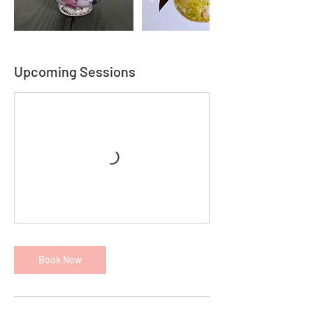
Upcoming Sessions
Book Now