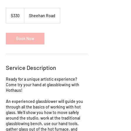
330
Australian
$330
Sheehan Road
dollars
Book Now
Service Description
Ready for a unique artistic experience?
Come try your hand at glassblowing with
Hothaus!
An experienced glassblower will guide you
through all the basics of working with hot
glass. We'll show you how to move safely
around the studio, work at the traditional
glassblowing bench, use our hand tools,
gather glass out of the hot furnace, and