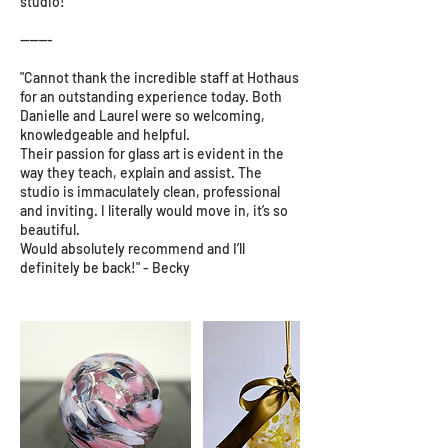
studio!
-------
"Cannot thank the incredible staff at Hothaus
for an outstanding experience today. Both
Danielle and Laurel were so welcoming,
knowledgeable and helpful.
Their passion for glass art is evident in the
way they teach, explain and assist. The
studio is immaculately clean, professional
and inviting. I literally would move in, it’s so
beautiful.
Would absolutely recommend and I’ll