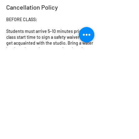
Cancellation Policy
BEFORE CLASS:
Students must arrive 5-10 minutes prior to
class start time to sign a safety waiver and
get acquainted with the studio. Bring a water
bottle and a snack, come ready to learn!
Closed toed shoes must be worn in the
workshop. No loose or flowing clothing -
cotton or natural fibres are a must. Please try
to avoid leggings or synthetic fibres. Long
hair should be tied back. The studio will
provide safety glasses for glassblowing and
flameworking.
Students under 18 MUST be accompanied by
an adult or guardian.
CANCELLATIONS, RESCHEDULING,
REFUNDS: