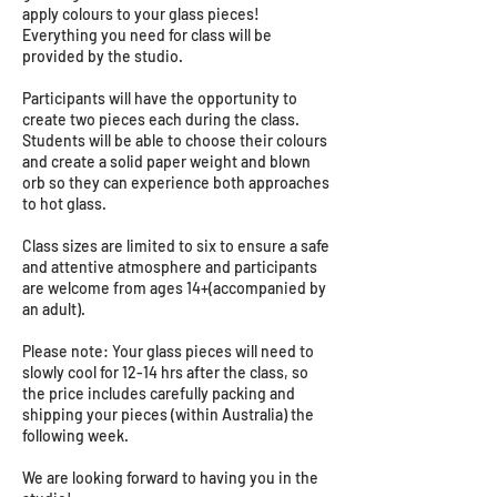
apply colours to your glass pieces!
Everything you need for class will be
provided by the studio.
Participants will have the opportunity to
create two pieces each during the class.
Students will be able to choose their colours
and create a solid paper weight and blown
orb so they can experience both approaches
to hot glass.
Class sizes are limited to six to ensure a safe
and attentive atmosphere and participants
are welcome from ages 14+(accompanied by
an adult).
Please note: Your glass pieces will need to
slowly cool for 12-14 hrs after the class, so
the price includes carefully packing and
shipping your pieces (within Australia) the
following week.
We are looking forward to having you in the