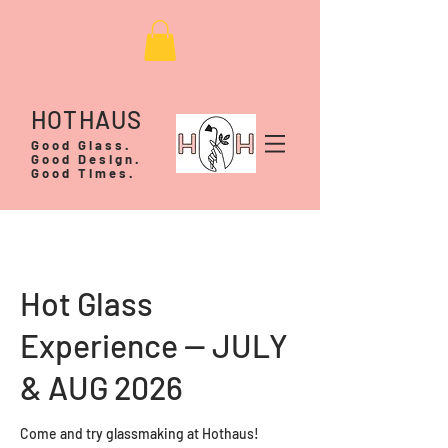
HOTHAUS
Good Glass.
Good Design.
Good Times.
Hot Glass
Experience -- JULY
& AUG 2026
Come and try glassmaking at Hothaus!