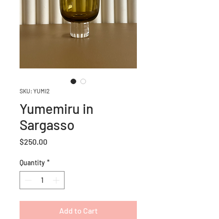
SKU: YUMI2
Yumemiru in
Sargasso
Price
$250.00
Quantity
*
Add to Cart