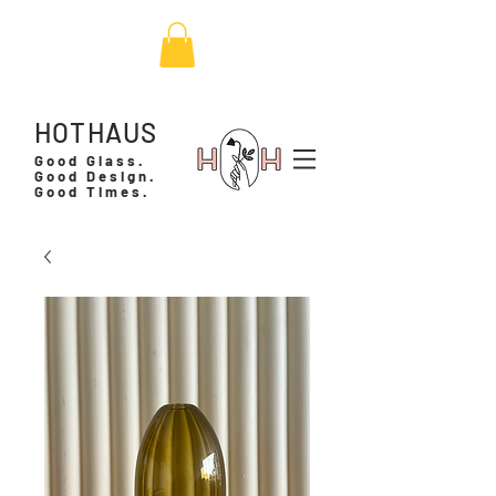
HOTHAUS
Good Glass.
Good Design.
Good Times.