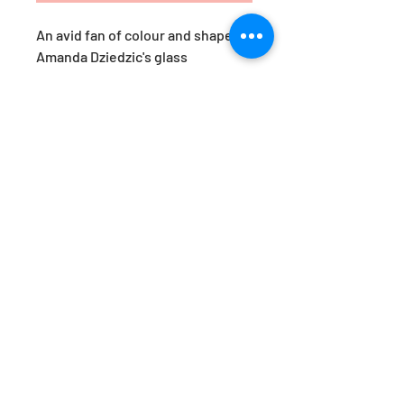
An avid fan of colour and shape,
Amanda Dziedzic's glass
yumemiru are a response to her
travels in Japan. ‘Yumemiru’,
roughly translates as ‘to dream
of’. These pieces are her version
of a Japanese daydream.
Available in the prettiest of hues,
they are just as beautiful styled
together, as they are as a stand-
alone statement. Designed by
Amanda Dziedzic.
Approx. Dimensions: H15 x W8cm